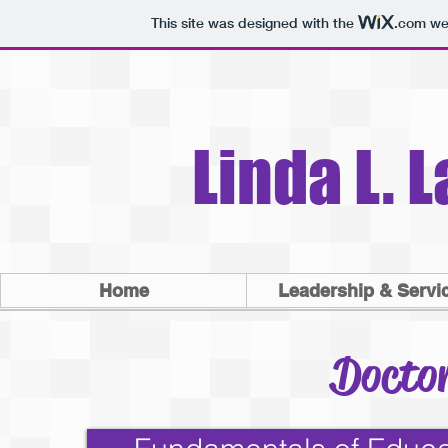
This site was designed with the
.com
web
Linda L. 
Home
Leadership & Servi
Doctor